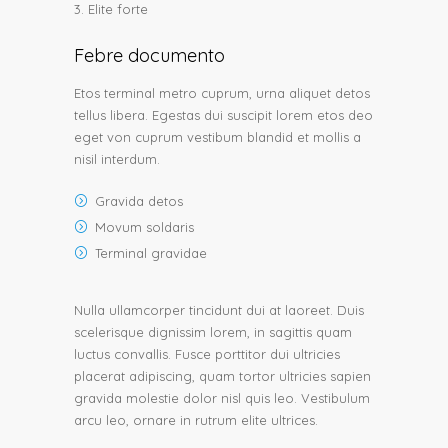
Elite forte
Febre documento
Etos terminal metro cuprum, urna aliquet detos
tellus libera. Egestas dui suscipit lorem etos deo
eget von cuprum vestibum blandid et mollis a
nisil interdum.
Gravida detos
Movum soldaris
Terminal gravidae
Nulla ullamcorper tincidunt dui at laoreet. Duis
scelerisque dignissim lorem, in sagittis quam
luctus convallis. Fusce porttitor dui ultricies
placerat adipiscing, quam tortor ultricies sapien
gravida molestie dolor nisl quis leo. Vestibulum
arcu leo, ornare in rutrum elite ultrices.