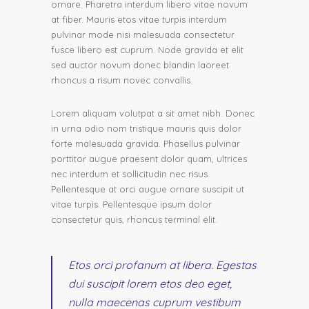
ornare. Pharetra interdum libero vitae novum
at fiber. Mauris etos vitae turpis interdum
pulvinar mode nisi malesuada consectetur
fusce libero est cuprum. Node gravida et elit
sed auctor novum donec blandin laoreet
rhoncus a risum novec convallis.
Lorem aliquam volutpat a sit amet nibh. Donec
in urna odio nom tristique mauris quis dolor
forte malesuada gravida. Phasellus pulvinar
porttitor augue praesent dolor quam, ultrices
nec interdum et sollicitudin nec risus.
Pellentesque at orci augue ornare suscipit ut
vitae turpis. Pellentesque ipsum dolor
consectetur quis, rhoncus terminal elit.
Etos orci profanum at libera. Egestas
dui suscipit lorem etos deo eget,
nulla maecenas cuprum vestibum