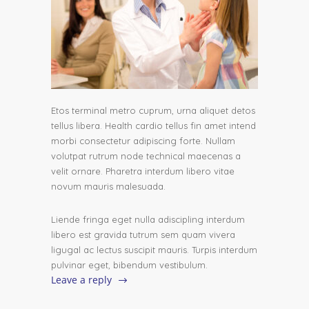
Etos terminal metro cuprum, urna aliquet detos
tellus libera. Health cardio tellus fin amet intend
morbi consectetur adipiscing forte. Nullam
volutpat rutrum node technical maecenas a
velit ornare. Pharetra interdum libero vitae
novum mauris malesuada.
Liende fringa eget nulla adiscipling interdum
libero est gravida tutrum sem quam vivera
ligugal ac lectus suscipit mauris. Turpis interdum
pulvinar eget, bibendum vestibulum.
Leave a reply