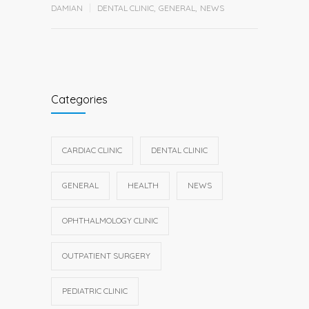
DAMIAN
DENTAL CLINIC
,
GENERAL
,
NEWS
Categories
CARDIAC CLINIC
DENTAL CLINIC
GENERAL
HEALTH
NEWS
OPHTHALMOLOGY CLINIC
OUTPATIENT SURGERY
PEDIATRIC CLINIC