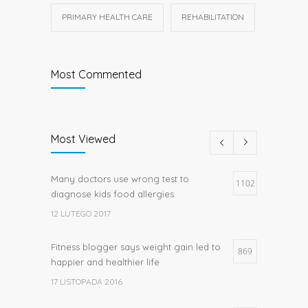
PRIMARY HEALTH CARE
REHABILITATION
Most Commented
Most Viewed
Many doctors use wrong test to
1102
diagnose kids food allergies
12 LUTEGO 2017
Fitness blogger says weight gain led to
869
happier and healthier life
17 LISTOPADA 2016