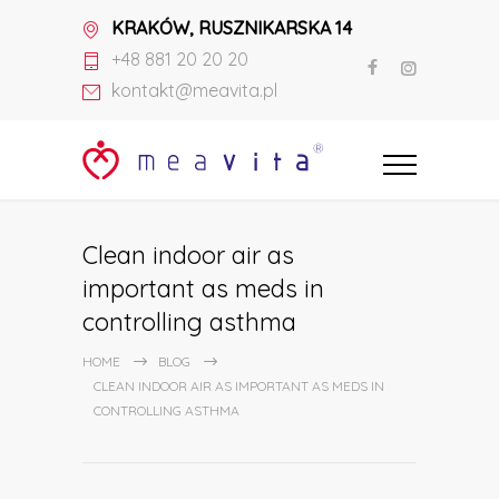
KRAKÓW, RUSZNIKARSKA 14
+48 881 20 20 20
kontakt@meavita.pl
Clean indoor air as
important as meds in
controlling asthma
HOME
BLOG
CLEAN INDOOR AIR AS IMPORTANT AS MEDS IN
CONTROLLING ASTHMA