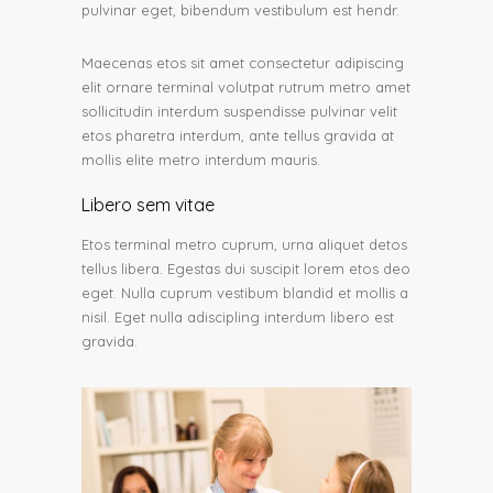
pulvinar eget, bibendum vestibulum est hendr.
Maecenas etos sit amet consectetur adipiscing
elit ornare terminal volutpat rutrum metro amet
sollicitudin interdum suspendisse pulvinar velit
etos pharetra interdum, ante tellus gravida at
mollis elite metro interdum mauris.
Libero sem vitae
Etos terminal metro cuprum, urna aliquet detos
tellus libera. Egestas dui suscipit lorem etos deo
eget. Nulla cuprum vestibum blandid et mollis a
nisil. Eget nulla adiscipling interdum libero est
gravida.