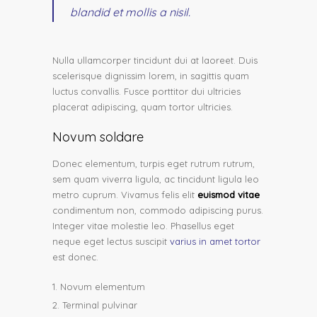
blandid et mollis a nisil.
Nulla ullamcorper tincidunt dui at laoreet. Duis
scelerisque dignissim lorem, in sagittis quam
luctus convallis. Fusce porttitor dui ultricies
placerat adipiscing, quam tortor ultricies.
Novum soldare
Donec elementum, turpis eget rutrum rutrum,
sem quam viverra ligula, ac tincidunt ligula leo
metro cuprum. Vivamus felis elit
euismod vitae
condimentum non, commodo adipiscing purus.
Integer vitae molestie leo. Phasellus eget
neque eget lectus suscipit
varius in amet tortor
est donec.
Novum elementum
Terminal pulvinar