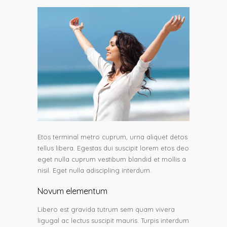
Etos terminal metro cuprum, urna aliquet detos
tellus libera. Egestas dui suscipit lorem etos deo
eget nulla cuprum vestibum blandid et mollis a
nisil. Eget nulla adiscipling interdum.
Novum elementum
Libero est gravida tutrum sem quam vivera
ligugal ac lectus suscipit mauris. Turpis interdum