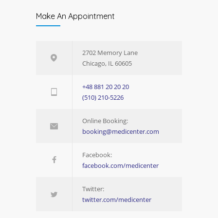
Make An Appointment
2702 Memory Lane
Chicago, IL 60605
+48 881 20 20 20
(510) 210-5226
Online Booking:
booking@medicenter.com
Facebook:
facebook.com/medicenter
Twitter:
twitter.com/medicenter