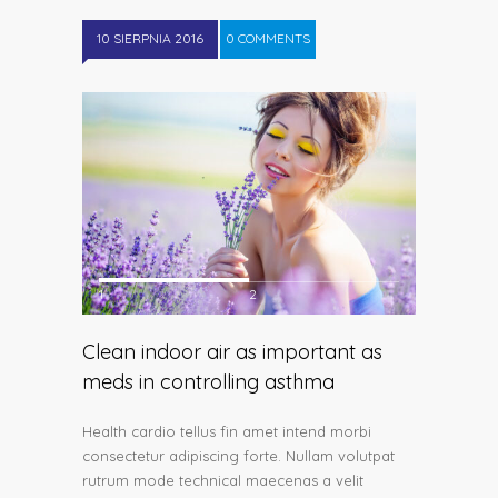
10 SIERPNIA 2016
0 COMMENTS
1
2
Clean indoor air as important as
meds in controlling asthma
Health cardio tellus fin amet intend morbi
consectetur adipiscing forte. Nullam volutpat
rutrum mode technical maecenas a velit