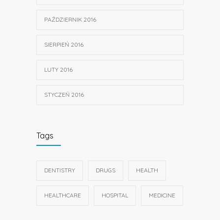
PAŹDZIERNIK 2016
SIERPIEŃ 2016
LUTY 2016
STYCZEŃ 2016
Tags
DENTISTRY
DRUGS
HEALTH
HEALTHCARE
HOSPITAL
MEDICINE