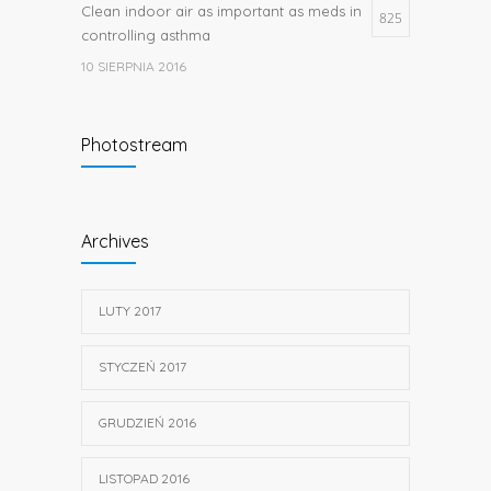
Clean indoor air as important as meds in
825
controlling asthma
10 SIERPNIA 2016
Researchers identify mechanism of
662
Photostream
oncogene action in lung cancer
26 LUTEGO 2016
Hormone dramatically increases insulin
656
Archives
production, possible diabetes
breakthrough
25 PAŹDZIERNIKA 2016
LUTY 2017
STYCZEŃ 2017
GRUDZIEŃ 2016
LISTOPAD 2016