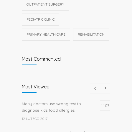
OUTPATIENT SURGERY
PEDIATRIC CLINIC
PRIMARY HEALTH CARE
REHABILITATION
Most Commented
Most Viewed
Many doctors use wrong test to
1103
diagnose kids food allergies
12 LUTEGO 2017