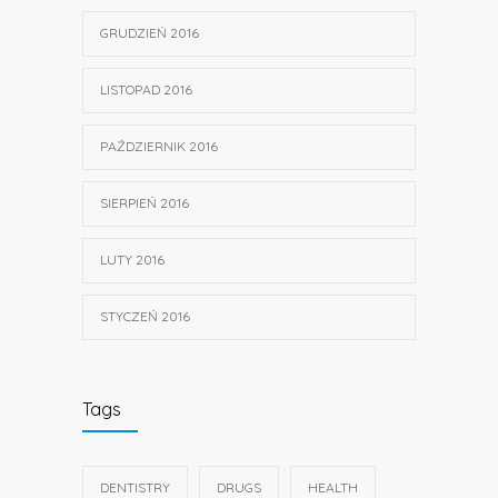
GRUDZIEŃ 2016
LISTOPAD 2016
PAŹDZIERNIK 2016
SIERPIEŃ 2016
LUTY 2016
STYCZEŃ 2016
Tags
DENTISTRY
DRUGS
HEALTH