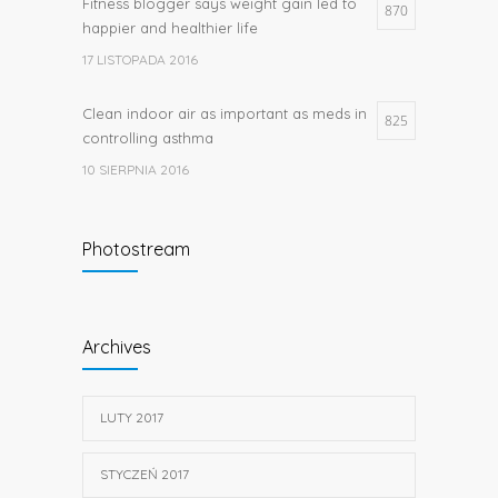
Fitness blogger says weight gain led to
870
happier and healthier life
17 LISTOPADA 2016
Clean indoor air as important as meds in
825
controlling asthma
10 SIERPNIA 2016
Researchers identify mechanism of
662
Photostream
oncogene action in lung cancer
26 LUTEGO 2016
Hormone dramatically increases insulin
656
Archives
production, possible diabetes
breakthrough
25 PAŹDZIERNIKA 2016
LUTY 2017
STYCZEŃ 2017