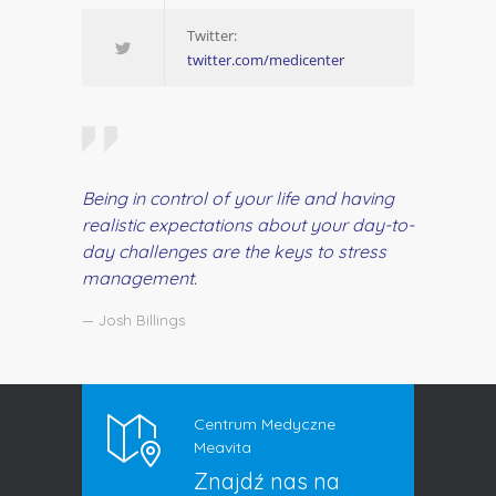
Twitter:
twitter.com/medicenter
Being in control of your life and having
realistic expectations about your day-to-
day challenges are the keys to stress
management.
— Josh Billings
Centrum Medyczne
Meavita
Znajdź nas na