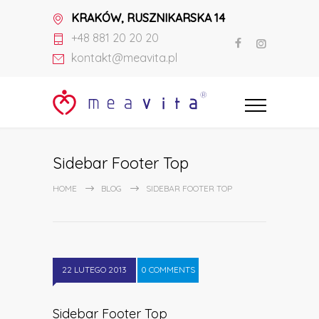
KRAKÓW, RUSZNIKARSKA 14
+48 881 20 20 20
kontakt@meavita.pl
Sidebar Footer Top
HOME
BLOG
SIDEBAR FOOTER TOP
22 LUTEGO 2013
0 COMMENTS
Sidebar Footer Top