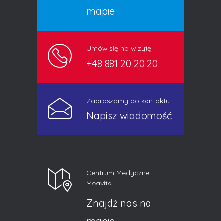
mapie
Umów się na wizytę!
+48 881 20 20 20
Zapraszamy do kontaktu
Napisz wiadomość
Centrum Medyczne
Meavita
Znajdź nas na
mapie