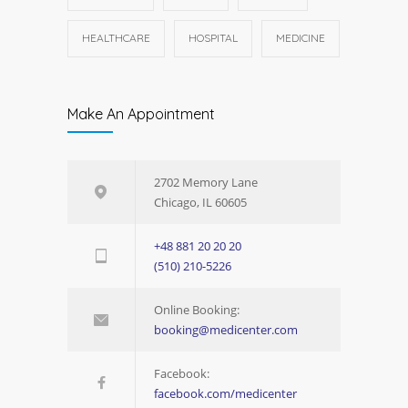
HEALTHCARE
HOSPITAL
MEDICINE
Make An Appointment
2702 Memory Lane
Chicago, IL 60605
+48 881 20 20 20
(510) 210-5226
Online Booking:
booking@medicenter.com
Facebook:
facebook.com/medicenter