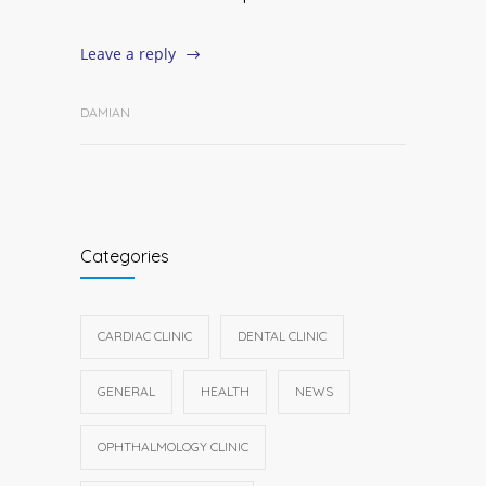
Leave a reply
DAMIAN
Categories
CARDIAC CLINIC
DENTAL CLINIC
GENERAL
HEALTH
NEWS
OPHTHALMOLOGY CLINIC