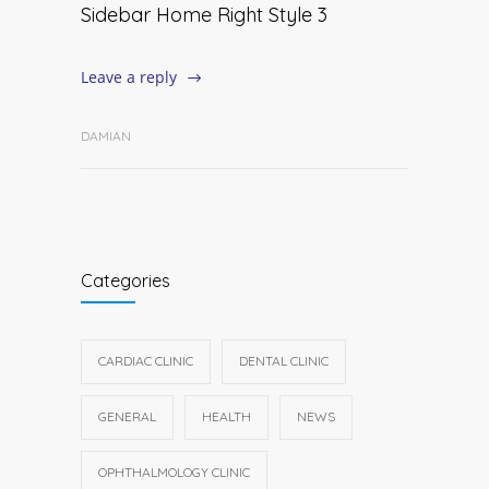
Sidebar Home Right Style 3
Leave a reply
DAMIAN
Categories
CARDIAC CLINIC
DENTAL CLINIC
GENERAL
HEALTH
NEWS
OPHTHALMOLOGY CLINIC