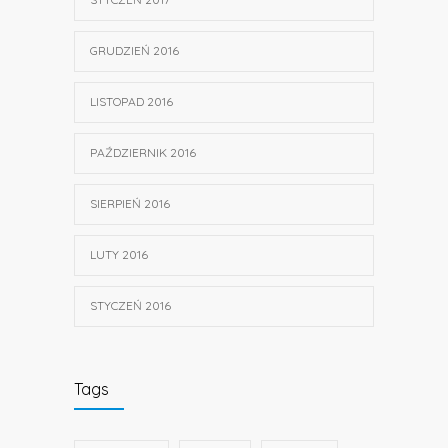
GRUDZIEŃ 2016
LISTOPAD 2016
PAŹDZIERNIK 2016
SIERPIEŃ 2016
LUTY 2016
STYCZEŃ 2016
Tags