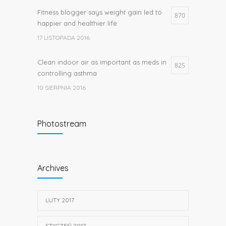
Fitness blogger says weight gain led to
870
happier and healthier life
17 LISTOPADA 2016
Clean indoor air as important as meds in
825
controlling asthma
10 SIERPNIA 2016
Researchers identify mechanism of
662
Photostream
oncogene action in lung cancer
26 LUTEGO 2016
Hormone dramatically increases insulin
656
Archives
production, possible diabetes
breakthrough
25 PAŹDZIERNIKA 2016
LUTY 2017
STYCZEŃ 2017