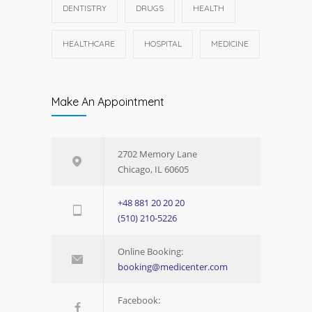
DENTISTRY
DRUGS
HEALTH
HEALTHCARE
HOSPITAL
MEDICINE
Make An Appointment
2702 Memory Lane
Chicago, IL 60605
+48 881 20 20 20
(510) 210-5226
Online Booking:
booking@medicenter.com
Facebook: