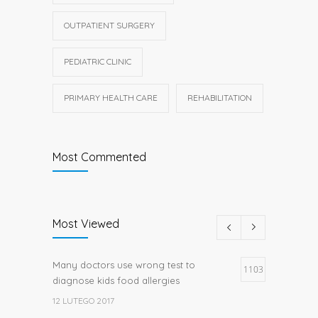
OUTPATIENT SURGERY
PEDIATRIC CLINIC
PRIMARY HEALTH CARE
REHABILITATION
Most Commented
Most Viewed
Many doctors use wrong test to
1103
diagnose kids food allergies
12 LUTEGO 2017