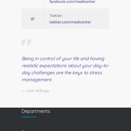
facebook.com/medicenter
Twitter:
twitter.com/medicenter
Being in control of your life and having
realistic expectations about your day-to-
day challenges are the keys to stress
management.
— Josh Billings
Departments