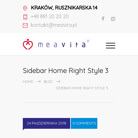
KRAKÓW, RUSZNIKARSKA 14
+48 881 20 20 20
kontakt@meavita.pl
Sidebar Home Right Style 3
HOME
BLOG
SIDEBAR HOME RIGHT STYLE 3
24 PAźDZIERNIKA 2018
0 COMMENTS